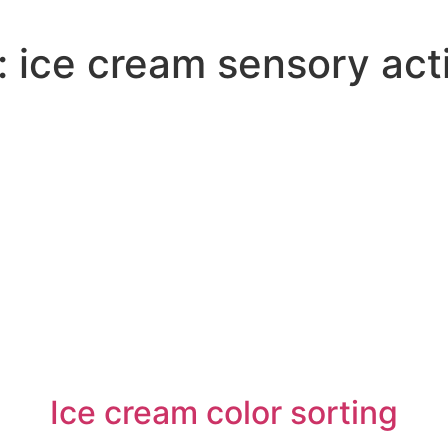
:
ice cream sensory acti
Ice cream color sorting