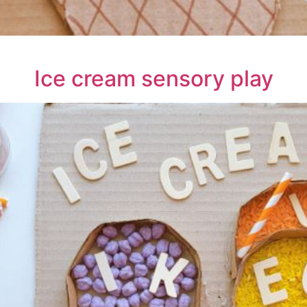
Ice cream sensory play