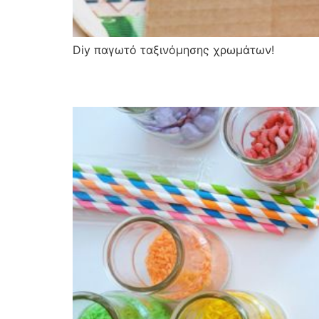
Diy παγωτό ταξινόμησης χρωμάτων!