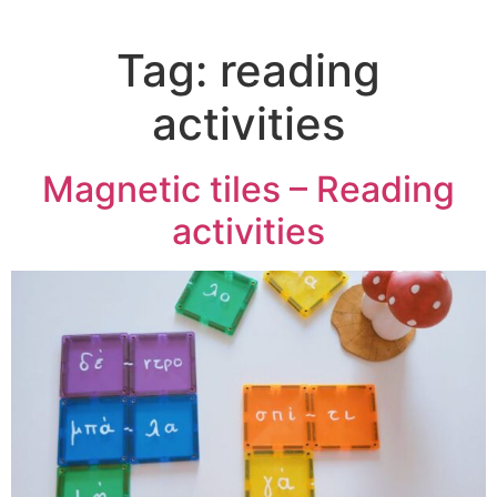
Tag:
reading
activities
Magnetic tiles – Reading
activities