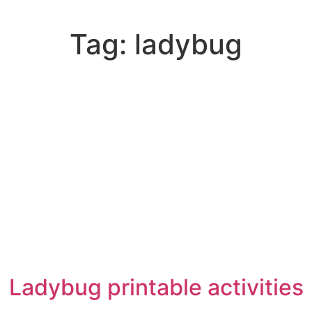
Tag:
ladybug
Ladybug printable activities