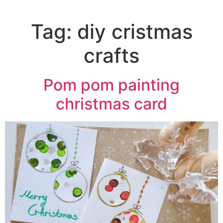
Tag:
diy cristmas
crafts
Pom pom painting
christmas card