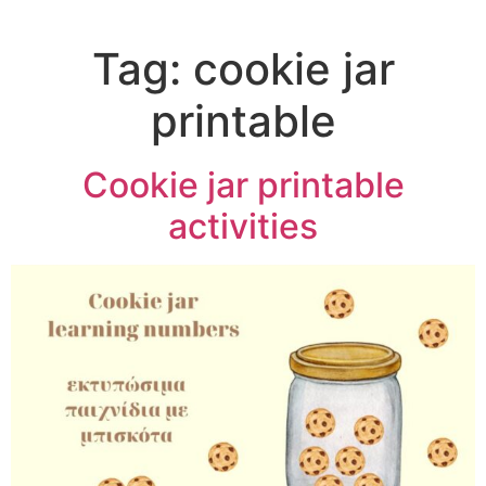
Tag:
cookie jar
printable
Cookie jar printable
activities