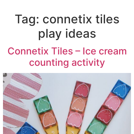
Tag:
connetix tiles
play ideas
Connetix Tiles – Ice cream
counting activity